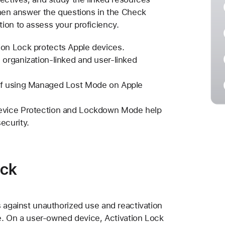
Then answer the questions in the Check
ion to assess your proficiency.
ion Lock protects Apple devices.
 organization-linked and user-linked
of using Managed Lost Mode on Apple
Device Protection and Lockdown Mode help
ecurity.
ock
s against unauthorized use and reactivation
ce. On a user-owned device, Activation Lock