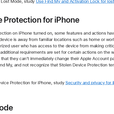
 Lost Mode, study
Use Find My and Activation Lock for los
e Protection for iPhone
ection on iPhone turned on, some features and actions have
evice is away from familiar locations such as home or wo
rized user who has access to the device from making criti
, additional requirements are set for certain actions on the 
 that they can’t immediately change their Apple Account 
ind My, and not recognize that Stolen Device Protection tem
evice Protection for iPhone, study
Security and privacy for
ode