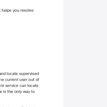
k helps you resolve
and locate supervised
he current user out of
t service can locate
e is the only way to