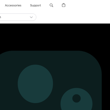
Accessories
Support
n