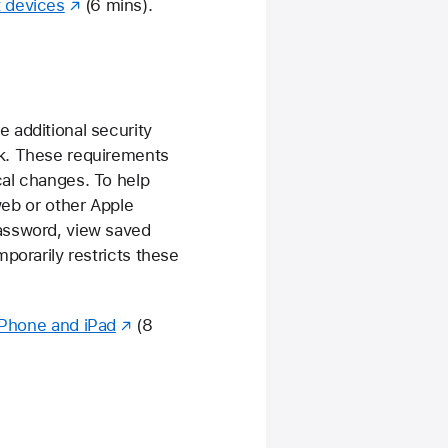
t devices
(6 mins).
 additional security
rk. These requirements
cal changes. To help
web or other Apple
password, view saved
porarily restricts these
 iPhone and iPad
(8