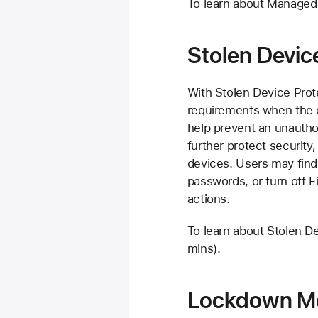
To learn about Managed
Stolen Devic
With Stolen Device Prot
requirements when the d
help prevent an unautho
further protect security
devices. Users may find
passwords, or turn off F
actions.
To learn about Stolen D
mins).
Lockdown M