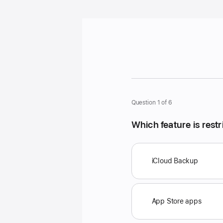
Question 1 of 6
Which feature is res
P
o
iCloud Backup
s
s
i
App Store apps
b