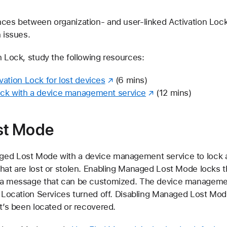
nces between organization- and user-linked Activation Loc
n issues.
n Lock, study the following resources:
ation Lock for lost devices
(6 mins)
ock with a device management service
(12 mins)
st Mode
ged Lost Mode with a device management service to lock 
hat are lost or stolen. Enabling Managed Lost Mode locks t
s a message that can be customized. The device managemen
s Location Services turned off. Disabling Managed Lost Mod
it’s been located or recovered.