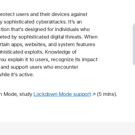
otect users and their devices against
y sophisticated cyberattacks. It’s an
tion that’s designed for individuals who
eted by sophisticated digital threats. When
certain apps, websites, and system features
phisticated exploits. Knowledge of
 explain it to users, recognize its impact
 and support users who encounter
ile it’s active.
wn Mode, study
Lockdown Mode support
(5 mins).