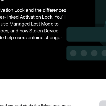
ctivation Lock and the differences
r-linked Activation Lock. You’ll
ns use Managed Lost Mode to
ices, and how Stolen Device
 help users enforce stronger
ectives, and study the linked resources