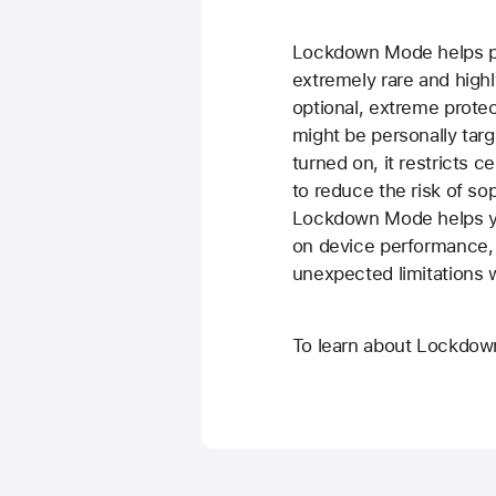
Lockdown Mode helps pr
extremely rare and highl
optional, extreme protec
might be personally targ
turned on, it restricts 
to reduce the risk of so
Lockdown Mode helps you
on device performance,
unexpected limitations wh
To learn about Lockdo