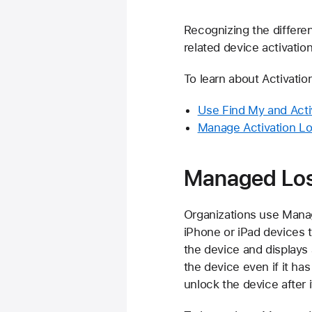
Recognizing the differe
related device activatio
To learn about Activatio
Use Find My and Activ
Manage Activation L
Managed Lo
Organizations use Mana
iPhone or iPad devices t
the device and display
the device even if it ha
unlock the device after 