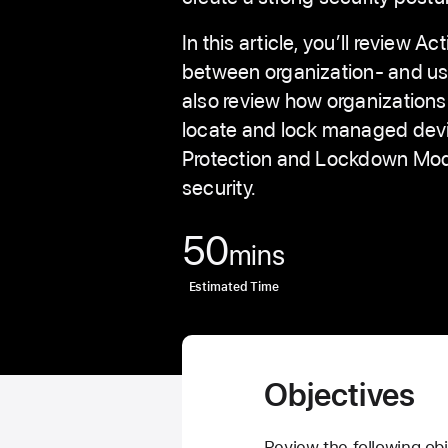
In this article, you’ll review A
between organization- and use
also review how organizatio
locate and lock managed dev
Protection and Lockdown Mode
security.
50
mins
Estimated Time
Objectives
Review the following obj