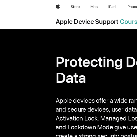
S
Apple
Store
Mac
iPad
iPhon
k
i
Apple Device Support
Cour
p
N
a
v
Protecting D
i
g
Data
a
t
i
o
Apple devices offer a wide ran
n
and secure devices, user data
Activation Lock, Managed Los
and Lockdown Mode give users 
create a strong security postu