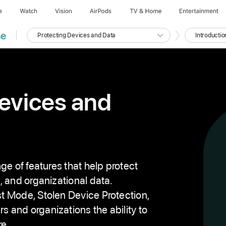
e
Watch
Vision
AirPods
TV & Home
Entertainment
se
Protecting Devices and Data
Introductio
C
C
u
u
r
r
r
r
e
e
n
n
t
t
C
S
o
e
evices and
u
c
r
t
s
i
e
o
n
{
n
u
m
b
e
r
ge of features that help protect
}
, and organizational data.
t Mode, Stolen Device Protection,
and organizations the ability to
re.