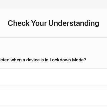
Check Your Understanding
tricted when a device is in Lockdown Mode?