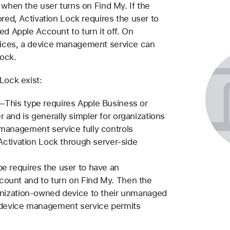
 when the user turns on Find My. If the
ored, Activation Lock requires the user to
ed Apple Account to turn it off. On
ices, a device management service can
Lock.
Lock exist:
—This type requires Apple Business or
and is generally simpler for organizations
management service fully controls
 Activation Lock through server-side
e requires the user to have an
unt and to turn on Find My. Then the
anization-owned device to their unmanaged
 device management service permits