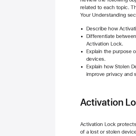
related to each topic. 
Your Understanding sect
Describe how Activat
Differentiate between
Activation Lock.
Explain the purpose 
devices.
Explain how Stolen 
improve privacy and s
Activation L
Activation Lock protect
of a lost or stolen devi