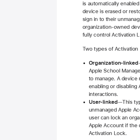
is automatically enabled
device is erased or rest
sign in to their unmanag
organization-owned dev
fully control Activation 
Two types of Activation 
Organization-linked
Apple School Manager 
to manage. A device 
enabling or disabling
interactions.
User-linked
—This typ
unmanaged Apple Acco
user can lock an org
Apple Account if the
Activation Lock.